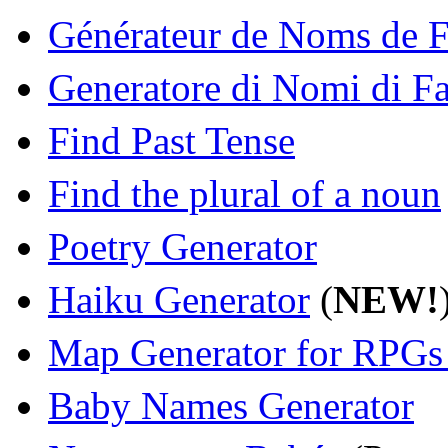
Générateur de Noms de F
Generatore di Nomi di Fa
Find Past Tense
Find the plural of a noun
Poetry Generator
Haiku Generator
(
NEW!
Map Generator for RPGs
Baby Names Generator