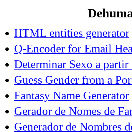
Dehuman
HTML entities generator
Q-Encoder for Email Hea
Determinar Sexo a parti
Guess Gender from a Po
Fantasy Name Generator
Gerador de Nomes de Fan
Generador de Nombres de