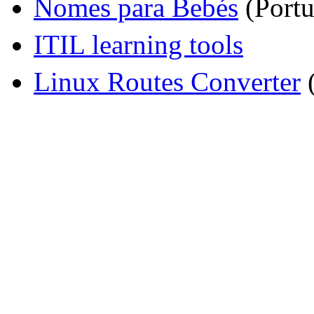
Nomes para Bebés
(Portu
ITIL learning tools
Linux Routes Converter