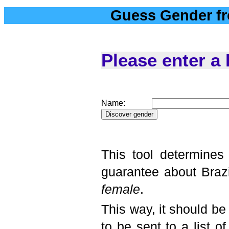
Guess Gender f
Please enter a
Name:
This tool determines
guarantee about Brazi
female
.
This way, it should be
to be sent to a list 