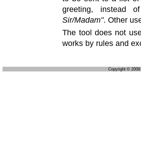
greeting, instead 
Sir/Madam"
. Other us
The tool does not use
works by rules and ex
Copyright © 200